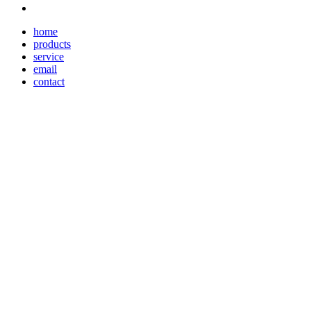
home
products
service
email
contact