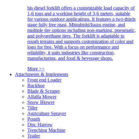
his diesel forklift offers a customizable load capacity of
1-6 tons and a working height of 3-6 meters, suitable
for various outdoor applications. It features a two-thirds
stage fully free mast, Mitsubishi/Isuzu engine, and
multiple tire options including non-marking, pneumatic,
and polyurethane tires. The forklift is adaptable to
rough terrains and supports customization of color and
logo for free. With a focus on performance and
reliability, it suits industries like construction,
manufacturing, and food & beverage shops.
More >>
Attachments & Implements
Front end Loader
Backhoe
Blade & Scraper
Alfalfa Mower
Snow Blower
Tiller
Agriculture Sprayer
Pough
Disc Harrow
Trenching Machine
Trailer