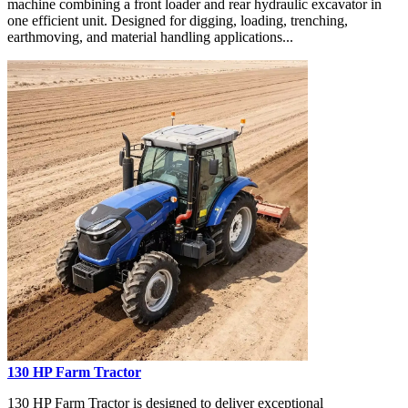
machine combining a front loader and rear hydraulic excavator in
one efficient unit. Designed for digging, loading, trenching,
earthmoving, and material handling applications...
130 HP Farm Tractor
130 HP Farm Tractor is designed to deliver exceptional