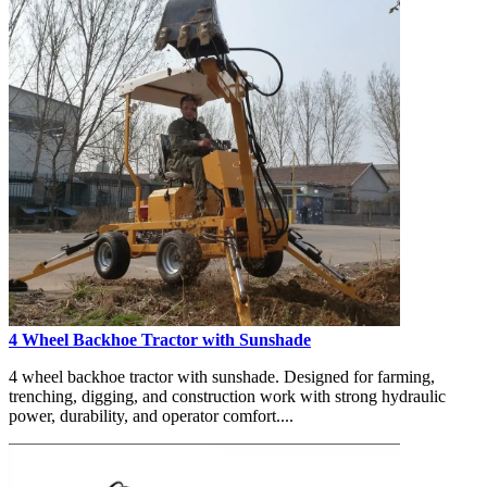
4 Wheel Backhoe Tractor with Sunshade
4 wheel backhoe tractor with sunshade. Designed for farming,
trenching, digging, and construction work with strong hydraulic
power, durability, and operator comfort....