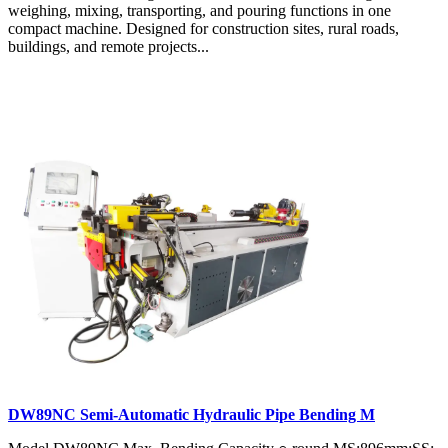
weighing, mixing, transporting, and pouring functions in one
compact machine. Designed for construction sites, rural roads,
buildings, and remote projects...
DW89NC Semi-Automatic Hydraulic Pipe Bending M