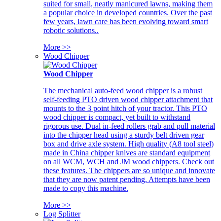
suited for small, neatly manicured lawns, making them
a popular choice in developed countries. Over the past
few years, lawn care has been evolving toward smart
robotic solutions..
More >>
Wood Chipper
Wood Chipper
The mechanical auto-feed wood chipper is a robust
self-feeding PTO driven wood chipper attachment that
mounts to the 3 point hitch of your tractor. This PTO
wood chipper is compact, yet built to withstand
rigorous use. Dual in-feed rollers grab and pull material
into the chipper head using a sturdy belt driven gear
box and drive axle system. High quality (A8 tool steel)
made in China chipper knives are standard equipment
on all WCM, WCH and JM wood chippers. Check out
these features. The chippers are so unique and innovate
that they are now patent pending. Attempts have been
made to copy this machine.
More >>
Log Splitter