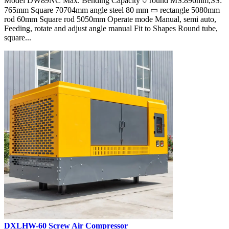
Model DW89NC Max. Bending Capacity ○ round MS:896mm;SS:
765mm Square 70704mm angle steel 80 mm ▭ rectangle 5080mm
rod 60mm Square rod 5050mm Operate mode Manual, semi auto,
Feeding, rotate and adjust angle manual Fit to Shapes Round tube,
square...
DXLHW-60 Screw Air Compressor