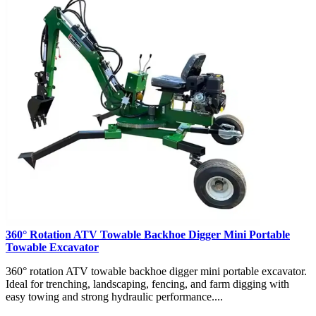
360° Rotation ATV Towable Backhoe Digger Mini Portable
Towable Excavator
360° rotation ATV towable backhoe digger mini portable excavator.
Ideal for trenching, landscaping, fencing, and farm digging with
easy towing and strong hydraulic performance....