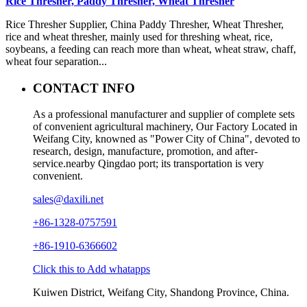
Rice Thresher, Paddy Thresher, Wheat Thresher
Rice Thresher Supplier, China Paddy Thresher, Wheat Thresher,
rice and wheat thresher, mainly used for threshing wheat, rice,
soybeans, a feeding can reach more than wheat, wheat straw, chaff,
wheat four separation...
CONTACT INFO
As a professional manufacturer and supplier of complete sets
of convenient agricultural machinery, Our Factory Located in
Weifang City, knowned as "Power City of China", devoted to
research, design, manufacture, promotion, and after-
service.nearby Qingdao port; its transportation is very
convenient.
sales@daxili.net
+86-1328-0757591
+86-1910-6366602
Click this to Add whatapps
Kuiwen District, Weifang City, Shandong Province, China.