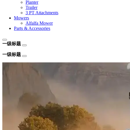
Planter
Trailer
3 PT Attachments
Mowers
Alfalfa Mower
Parts & Accessories
一级标题
一级标题