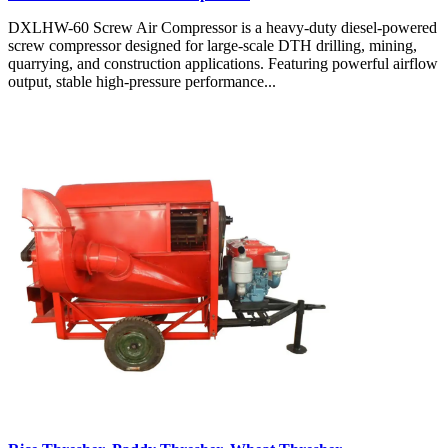
DXLHW-60 Screw Air Compressor is a heavy-duty diesel-powered
screw compressor designed for large-scale DTH drilling, mining,
quarrying, and construction applications. Featuring powerful airflow
output, stable high-pressure performance...