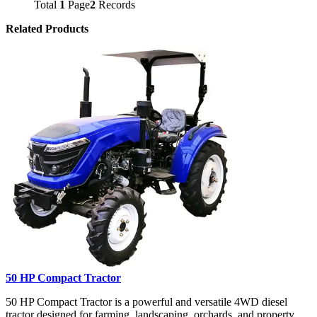
Total
1
Page
2
Records
Related Products
50 HP Compact Tractor
50 HP Compact Tractor is a powerful and versatile 4WD diesel
tractor designed for farming, landscaping, orchards, and property