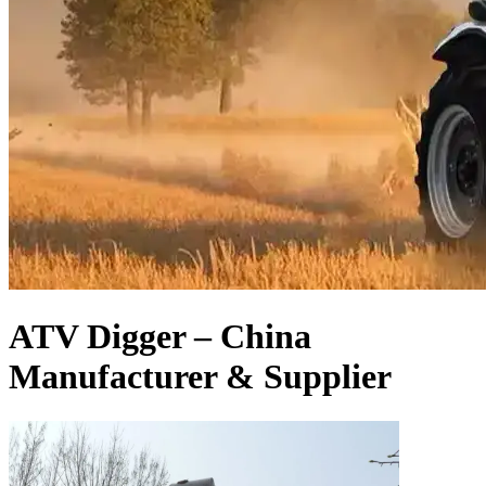
ATV Digger – China
Manufacturer & Supplier