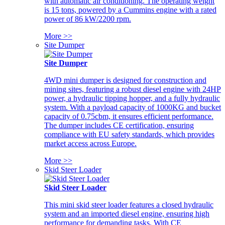
with automatic air conditioning. The operating weight
is 15 tons, powered by a Cummins engine with a rated
power of 86 kW/2200 rpm.
More >>
Site Dumper
Site Dumper
4WD mini dumper is designed for construction and
mining sites, featuring a robust diesel engine with 24HP
power, a hydraulic tipping hopper, and a fully hydraulic
system. With a payload capacity of 1000KG and bucket
capacity of 0.75cbm, it ensures efficient performance.
The dumper includes CE certification, ensuring
compliance with EU safety standards, which provides
market access across Europe.
More >>
Skid Steer Loader
Skid Steer Loader
This mini skid steer loader features a closed hydraulic
system and an imported diesel engine, ensuring high
performance for demanding tasks. With CE