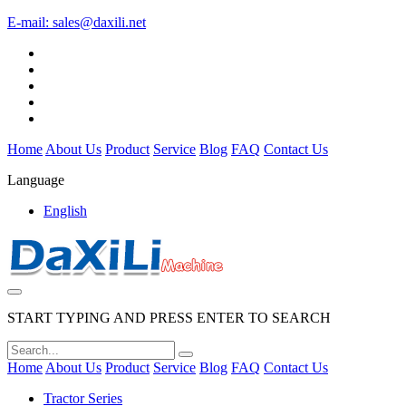
E-mail:
sales@daxili.net
Home
About Us
Product
Service
Blog
FAQ
Contact Us
Language
English
START TYPING AND PRESS ENTER TO SEARCH
Home
About Us
Product
Service
Blog
FAQ
Contact Us
Tractor Series