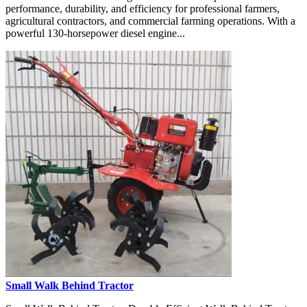
performance, durability, and efficiency for professional farmers,
agricultural contractors, and commercial farming operations. With a
powerful 130-horsepower diesel engine...
Small Walk Behind Tractor