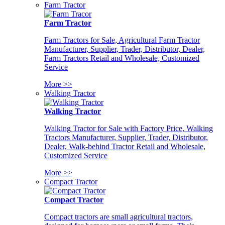
Farm Tractor
Farm Tractor
Farm Tractors for Sale, Agricultural Farm Tractor
Manufacturer, Supplier, Trader, Distributor, Dealer,
Farm Tractors Retail and Wholesale, Customized
Service
More >>
Walking Tractor
Walking Tractor
Walking Tractor for Sale with Factory Price, Walking
Tractors Manufacturer, Supplier, Trader, Distributor,
Dealer, Walk-behind Tractor Retail and Wholesale,
Customized Service
More >>
Compact Tractor
Compact Tractor
Compact tractors are small agricultural tractors,