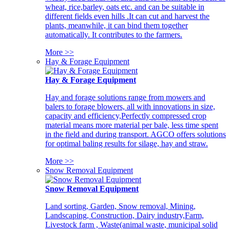
wheat, rice,barley, oats etc. and can be suitable in
different fields even hills .It can cut and harvest the
plants, meanwhile, it can bind them together
automatically. It contributes to the farmers.
More >>
Hay & Forage Equipment
Hay & Forage Equipment
Hay and forage solutions range from mowers and
balers to forage blowers, all with innovations in size,
capacity and efficiency,Perfectly compressed crop
material means more material per bale, less time spent
in the field and during transport. AGCO offers solutions
for optimal baling results for silage, hay and straw.
More >>
Snow Removal Equipment
Snow Removal Equipment
Land sorting, Garden, Snow removal, Mining,
Landscaping, Construction, Dairy industry,Farm,
Livestock farm , Waste(animal waste, municipal solid