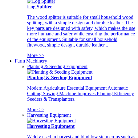
Log Splitter
The wood splitter is suitable for small household wood
splitting, with a simple design and durable leather. The
key parts are designed with safety, which makes the use
more humane and safer while ensuring the performance
of the equipment. Suitable for small household
firewood, simple design, durable leather...
More >>
Farm Machinery
Planting & Seeding Equipment
Planting & Seeding Equipment
Modern Agriculture Essential Equipment Automatic
Cutting Sowing Machine Improves Planting Efficiency
Seeders & Transplanters.
More >>
Harvesting Equipment
Harvesting Equipment
Widely used in harvest and bind low stem crops such as