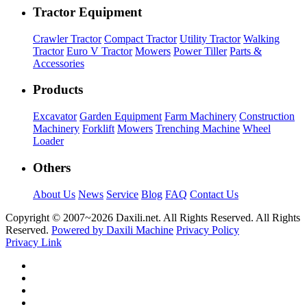
Tractor Equipment
Crawler Tractor
Compact Tractor
Utility Tractor
Walking
Tractor
Euro V Tractor
Mowers
Power Tiller
Parts &
Accessories
Products
Excavator
Garden Equipment
Farm Machinery
Construction
Machinery
Forklift
Mowers
Trenching Machine
Wheel
Loader
Others
About Us
News
Service
Blog
FAQ
Contact Us
Copyright © 2007~
2026 Daxili.net. All Rights Reserved. All Rights
Reserved.
Powered by Daxili Machine
Privacy Policy
Privacy Link