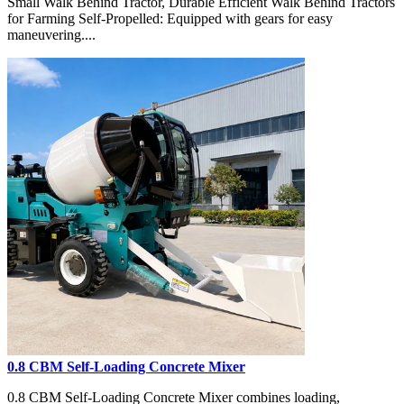
Small Walk Behind Tractor, Durable Efficient Walk Behind Tractors
for Farming Self-Propelled: Equipped with gears for easy
maneuvering....
0.8 CBM Self-Loading Concrete Mixer
0.8 CBM Self-Loading Concrete Mixer combines loading,