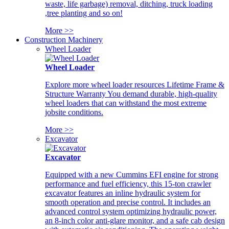
waste, life garbage) removal, ditching, truck loading
,tree planting and so on!
More >>
Construction Machinery
Wheel Loader
Wheel Loader
Explore more wheel loader resources Lifetime Frame &
Structure Warranty You demand durable, high-quality
wheel loaders that can withstand the most extreme
jobsite conditions.
More >>
Excavator
Excavator
Equipped with a new Cummins EFI engine for strong
performance and fuel efficiency, this 15-ton crawler
excavator features an inline hydraulic system for
smooth operation and precise control. It includes an
advanced control system optimizing hydraulic power,
an 8-inch color anti-glare monitor, and a safe cab design