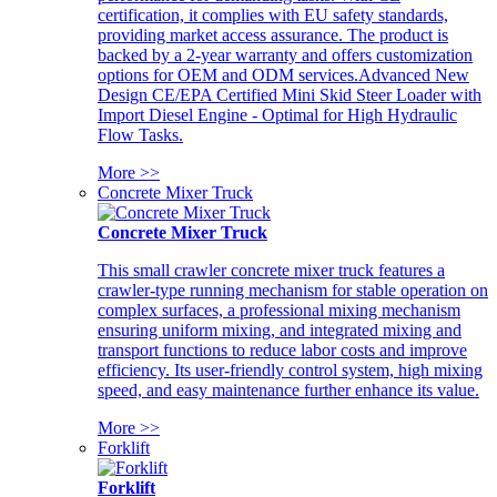
certification, it complies with EU safety standards,
providing market access assurance. The product is
backed by a 2-year warranty and offers customization
options for OEM and ODM services.Advanced New
Design CE/EPA Certified Mini Skid Steer Loader with
Import Diesel Engine - Optimal for High Hydraulic
Flow Tasks.
More >>
Concrete Mixer Truck
Concrete Mixer Truck
This small crawler concrete mixer truck features a
crawler-type running mechanism for stable operation on
complex surfaces, a professional mixing mechanism
ensuring uniform mixing, and integrated mixing and
transport functions to reduce labor costs and improve
efficiency. Its user-friendly control system, high mixing
speed, and easy maintenance further enhance its value.
More >>
Forklift
Forklift