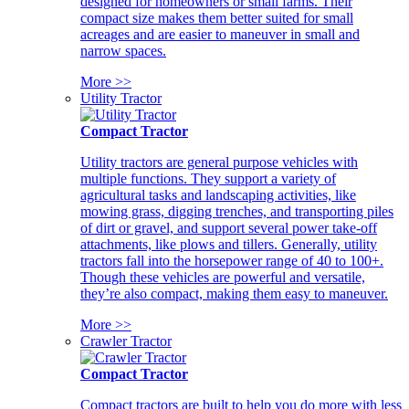
designed for homeowners or small farms. Their
compact size makes them better suited for small
acreages and are easier to maneuver in small and
narrow spaces.
More >>
Utility Tractor
Compact Tractor
Utility tractors are general purpose vehicles with
multiple functions. They support a variety of
agricultural tasks and landscaping activities, like
mowing grass, digging trenches, and transporting piles
of dirt or gravel, and support several power take-off
attachments, like plows and tillers. Generally, utility
tractors fall into the horsepower range of 40 to 100+.
Though these vehicles are powerful and versatile,
they’re also compact, making them easy to maneuver.
More >>
Crawler Tractor
Compact Tractor
Compact tractors are built to help you do more with less