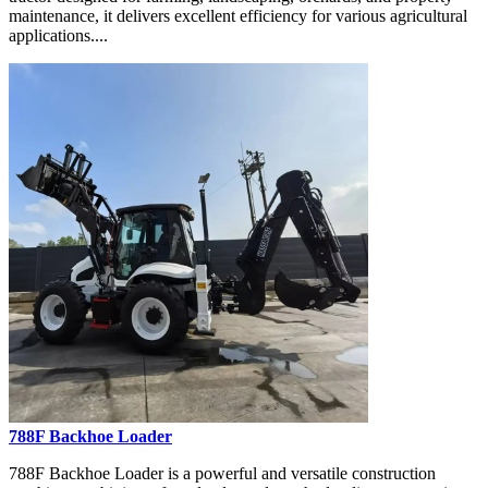
maintenance, it delivers excellent efficiency for various agricultural
applications....
788F Backhoe Loader
788F Backhoe Loader is a powerful and versatile construction