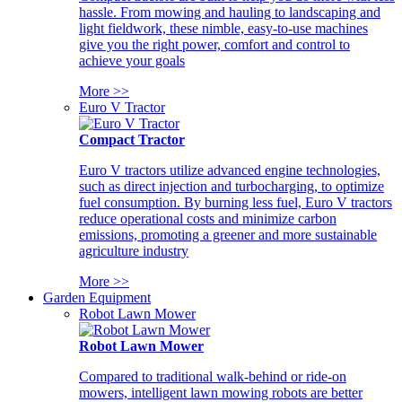
hassle. From mowing and hauling to landscaping and
light fieldwork, these nimble, easy-to-use machines
give you the right power, comfort and control to
achieve your goals
More >>
Euro V Tractor
Compact Tractor
Euro V tractors utilize advanced engine technologies,
such as direct injection and turbocharging, to optimize
fuel consumption. By burning less fuel, Euro V tractors
reduce operational costs and minimize carbon
emissions, promoting a greener and more sustainable
agriculture industry
More >>
Garden Equipment
Robot Lawn Mower
Robot Lawn Mower
Compared to traditional walk-behind or ride-on
mowers, intelligent lawn mowing robots are better