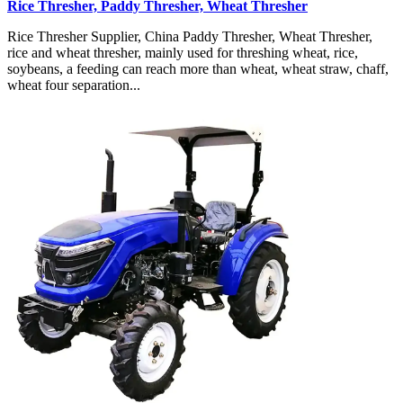
Rice Thresher, Paddy Thresher, Wheat Thresher
Rice Thresher Supplier, China Paddy Thresher, Wheat Thresher,
rice and wheat thresher, mainly used for threshing wheat, rice,
soybeans, a feeding can reach more than wheat, wheat straw, chaff,
wheat four separation...