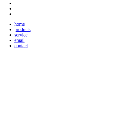
home
products
service
email
contact