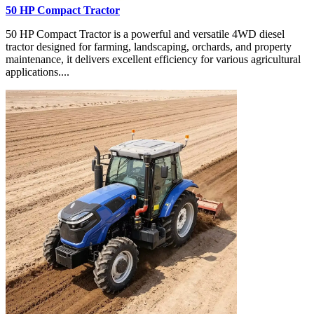
50 HP Compact Tractor
50 HP Compact Tractor is a powerful and versatile 4WD diesel
tractor designed for farming, landscaping, orchards, and property
maintenance, it delivers excellent efficiency for various agricultural
applications....