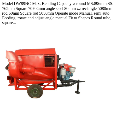
Model DW89NC Max. Bending Capacity ○ round MS:896mm;SS:
765mm Square 70704mm angle steel 80 mm ▭ rectangle 5080mm
rod 60mm Square rod 5050mm Operate mode Manual, semi auto,
Feeding, rotate and adjust angle manual Fit to Shapes Round tube,
square...