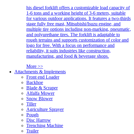
his diesel forklift offers a customizable load capacity of
1-6 tons and a working height of 3-6 meters, suitable
for various outdoor applications. It features a two-thirds
stage fully free mast, Mitsubishi/Isuzu engine, and
multiple tire options including non-marking, pneumatic,
and polyurethane tires. The forklift is adaptable to
rough terrains and supports customization of color and
logo for free. With a focus on performance and
reliability, it suits industries like construction,
manufacturing, and food & beverage shops.
More >>
Attachments & Implements
Front end Loader
Backhoe
Blade & Scraper
Alfalfa Mower
Snow Blower
Tiller
Agriculture Sprayer
Pough
Disc Harrow
Trenching Machine
Trailer