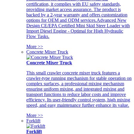
certification, it complies with EU safety standards,
providing market access assurance. The product is
backed by a 2-year warranty and offers customization
options for OEM and ODM services.Advanced New
Design CE/EPA Certified Mini Skid Steer Loader with
Import Diesel Engine - Optimal for High Hydraulic
Flow Tasks.
More >>
Concrete Mixer Truck
Concrete Mixer Truck
This small crawler concrete mixer truck features a
crawler-type running mechanism for stable operation on
complex surfaces, a professional mixing mechanism
ensuring uniform mixing, and integrated mixing and
transport functions to reduce labor costs and improve
efficiency. Its user-friendly control system, high mixing
speed, and easy maintenance further enhance its value.
More >>
Forklift
Forklift