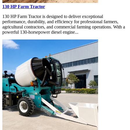
130 HP Farm Tractor
130 HP Farm Tractor is designed to deliver exceptional
performance, durability, and efficiency for professional farmers,
agricultural contractors, and commercial farming operations. With a
powerful 130-horsepower diesel engine...