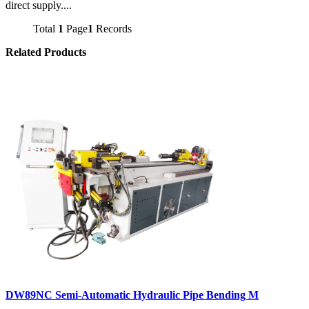
direct supply....
Total
1
Page
1
Records
Related Products
DW89NC Semi-Automatic Hydraulic Pipe Bending M