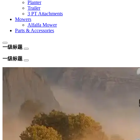
Planter
Trailer
3 PT Attachments
Mowers
Alfalfa Mower
Parts & Accessories
一级标题
一级标题