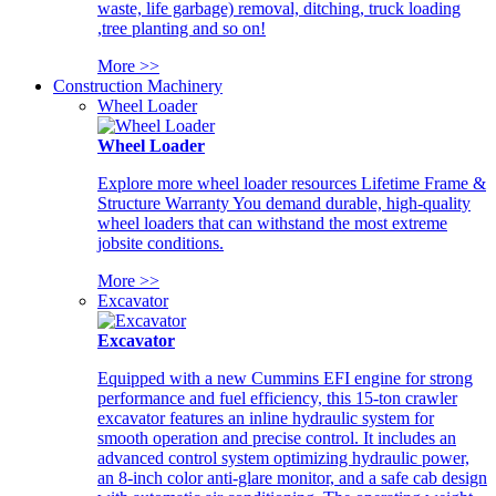
waste, life garbage) removal, ditching, truck loading
,tree planting and so on!
More >>
Construction Machinery
Wheel Loader
Wheel Loader
Explore more wheel loader resources Lifetime Frame &
Structure Warranty You demand durable, high-quality
wheel loaders that can withstand the most extreme
jobsite conditions.
More >>
Excavator
Excavator
Equipped with a new Cummins EFI engine for strong
performance and fuel efficiency, this 15-ton crawler
excavator features an inline hydraulic system for
smooth operation and precise control. It includes an
advanced control system optimizing hydraulic power,
an 8-inch color anti-glare monitor, and a safe cab design