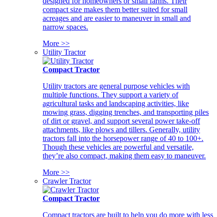
designed for homeowners or small farms. Their
compact size makes them better suited for small
acreages and are easier to maneuver in small and
narrow spaces.
More >>
Utility Tractor
Compact Tractor
Utility tractors are general purpose vehicles with
multiple functions. They support a variety of
agricultural tasks and landscaping activities, like
mowing grass, digging trenches, and transporting piles
of dirt or gravel, and support several power take-off
attachments, like plows and tillers. Generally, utility
tractors fall into the horsepower range of 40 to 100+.
Though these vehicles are powerful and versatile,
they’re also compact, making them easy to maneuver.
More >>
Crawler Tractor
Compact Tractor
Compact tractors are built to help you do more with less