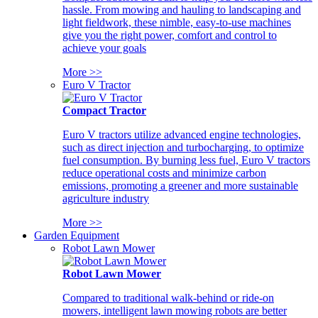
hassle. From mowing and hauling to landscaping and
light fieldwork, these nimble, easy-to-use machines
give you the right power, comfort and control to
achieve your goals
More >>
Euro V Tractor
Compact Tractor
Euro V tractors utilize advanced engine technologies,
such as direct injection and turbocharging, to optimize
fuel consumption. By burning less fuel, Euro V tractors
reduce operational costs and minimize carbon
emissions, promoting a greener and more sustainable
agriculture industry
More >>
Garden Equipment
Robot Lawn Mower
Robot Lawn Mower
Compared to traditional walk-behind or ride-on
mowers, intelligent lawn mowing robots are better