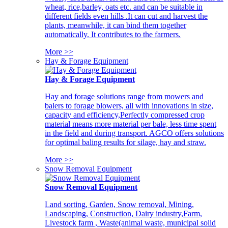
wheat, rice,barley, oats etc. and can be suitable in
different fields even hills .It can cut and harvest the
plants, meanwhile, it can bind them together
automatically. It contributes to the farmers.
More >>
Hay & Forage Equipment
Hay & Forage Equipment
Hay and forage solutions range from mowers and
balers to forage blowers, all with innovations in size,
capacity and efficiency,Perfectly compressed crop
material means more material per bale, less time spent
in the field and during transport. AGCO offers solutions
for optimal baling results for silage, hay and straw.
More >>
Snow Removal Equipment
Snow Removal Equipment
Land sorting, Garden, Snow removal, Mining,
Landscaping, Construction, Dairy industry,Farm,
Livestock farm , Waste(animal waste, municipal solid