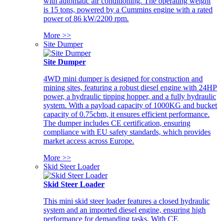
with automatic air conditioning. The operating weight
is 15 tons, powered by a Cummins engine with a rated
power of 86 kW/2200 rpm.
More >>
Site Dumper
Site Dumper
4WD mini dumper is designed for construction and
mining sites, featuring a robust diesel engine with 24HP
power, a hydraulic tipping hopper, and a fully hydraulic
system. With a payload capacity of 1000KG and bucket
capacity of 0.75cbm, it ensures efficient performance.
The dumper includes CE certification, ensuring
compliance with EU safety standards, which provides
market access across Europe.
More >>
Skid Steer Loader
Skid Steer Loader
This mini skid steer loader features a closed hydraulic
system and an imported diesel engine, ensuring high
performance for demanding tasks. With CE