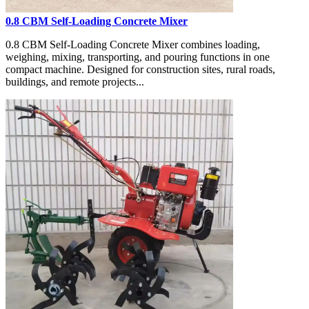
0.8 CBM Self-Loading Concrete Mixer
0.8 CBM Self-Loading Concrete Mixer combines loading,
weighing, mixing, transporting, and pouring functions in one
compact machine. Designed for construction sites, rural roads,
buildings, and remote projects...