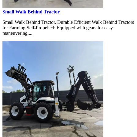
Small Walk Behind Tractor
Small Walk Behind Tractor, Durable Efficient Walk Behind Tractors
for Farming Self-Propelled: Equipped with gears for easy
maneuvering....