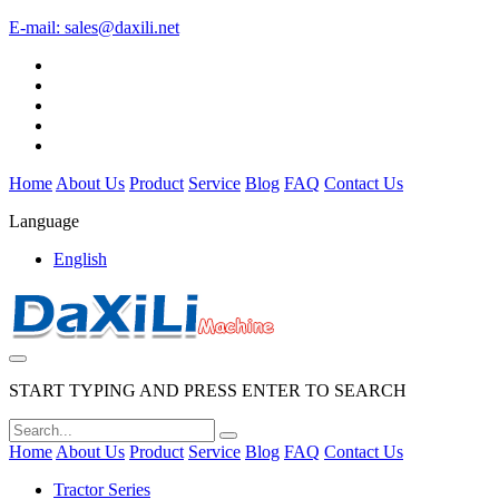
E-mail:
sales@daxili.net
Home
About Us
Product
Service
Blog
FAQ
Contact Us
Language
English
START TYPING AND PRESS ENTER TO SEARCH
Home
About Us
Product
Service
Blog
FAQ
Contact Us
Tractor Series