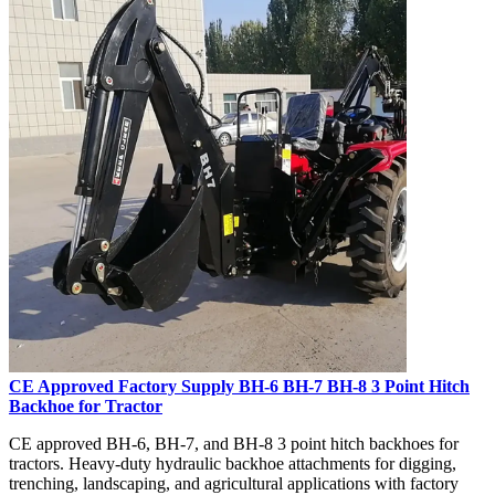
CE Approved Factory Supply BH-6 BH-7 BH-8 3 Point Hitch
Backhoe for Tractor
CE approved BH-6, BH-7, and BH-8 3 point hitch backhoes for
tractors. Heavy-duty hydraulic backhoe attachments for digging,
trenching, landscaping, and agricultural applications with factory