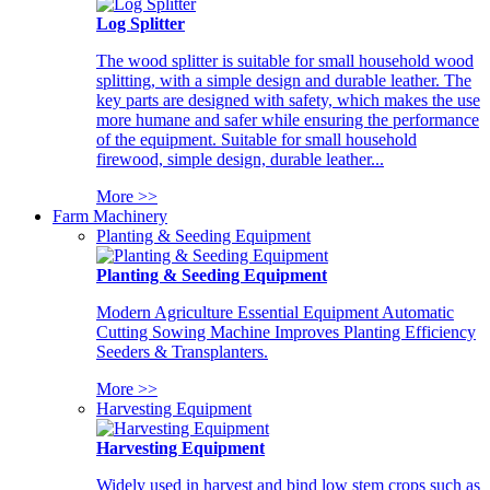
Log Splitter
The wood splitter is suitable for small household wood
splitting, with a simple design and durable leather. The
key parts are designed with safety, which makes the use
more humane and safer while ensuring the performance
of the equipment. Suitable for small household
firewood, simple design, durable leather...
More >>
Farm Machinery
Planting & Seeding Equipment
Planting & Seeding Equipment
Modern Agriculture Essential Equipment Automatic
Cutting Sowing Machine Improves Planting Efficiency
Seeders & Transplanters.
More >>
Harvesting Equipment
Harvesting Equipment
Widely used in harvest and bind low stem crops such as