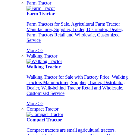
Farm Tractor
Farm Tractor
Farm Tractors for Sale, Agricultural Farm Tractor
Manufacturer, Supplier, Trader, Distributor, Dealer,
Farm Tractors Retail and Wholesale, Customized
Service
More >>
Walking Tractor
Walking Tractor
Walking Tractor for Sale with Factory Price, Walking
Tractors Manufacturer, Supplier, Trader, Distributor,
Dealer, Walk-behind Tractor Retail and Wholesale,
Customized Service
More >>
Compact Tractor
Compact Tractor
Compact tractors are small agricultural tractors,