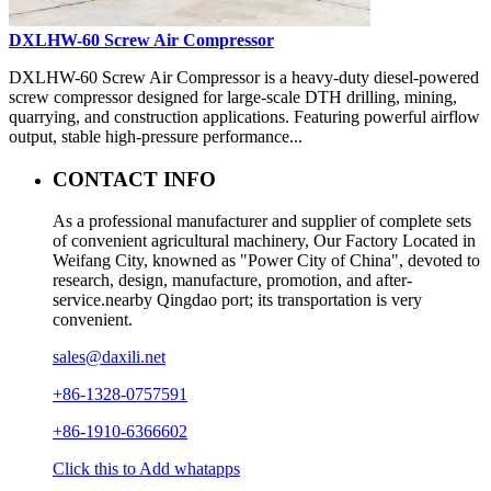
DXLHW-60 Screw Air Compressor
DXLHW-60 Screw Air Compressor is a heavy-duty diesel-powered
screw compressor designed for large-scale DTH drilling, mining,
quarrying, and construction applications. Featuring powerful airflow
output, stable high-pressure performance...
CONTACT INFO
As a professional manufacturer and supplier of complete sets
of convenient agricultural machinery, Our Factory Located in
Weifang City, knowned as "Power City of China", devoted to
research, design, manufacture, promotion, and after-
service.nearby Qingdao port; its transportation is very
convenient.
sales@daxili.net
+86-1328-0757591
+86-1910-6366602
Click this to Add whatapps