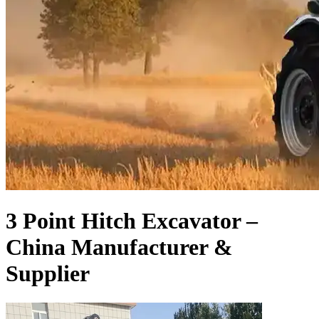
3 Point Hitch Excavator –
China Manufacturer &
Supplier