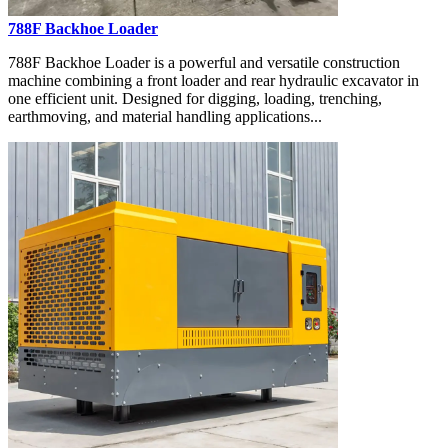
788F Backhoe Loader
788F Backhoe Loader is a powerful and versatile construction
machine combining a front loader and rear hydraulic excavator in
one efficient unit. Designed for digging, loading, trenching,
earthmoving, and material handling applications...