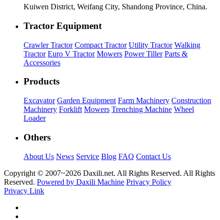
Kuiwen District, Weifang City, Shandong Province, China.
Tractor Equipment
Crawler Tractor
Compact Tractor
Utility Tractor
Walking
Tractor
Euro V Tractor
Mowers
Power Tiller
Parts &
Accessories
Products
Excavator
Garden Equipment
Farm Machinery
Construction
Machinery
Forklift
Mowers
Trenching Machine
Wheel
Loader
Others
About Us
News
Service
Blog
FAQ
Contact Us
Copyright © 2007~
2026 Daxili.net. All Rights Reserved. All Rights
Reserved.
Powered by Daxili Machine
Privacy Policy
Privacy Link