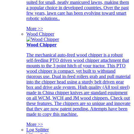
suited for small, neatly manicured lawns, making them
a popular choice in developed countries. Over the past
few years, lawn care has been evolving toward smart
robotic solutions..
More >>
Wood Chipper
Wood Chipper
The mechanical auto-feed wood chipper is a robust
self-feeding PTO driven wood chipper attachment that
mounts to the 3 point hitch of your tractor. This PTO
wood chipper is compact, yet built to withstand
rigorous use. Dual in-feed rollers grab and pull material
into the chipper head using a sturdy belt driven gear
box and drive axle system. High quality (A8 tool steel)
made in China chipper knives are standard equipment
on all WCM, WCH and JM wood chippers. Check out
these features. The chippers are so unique and innovate
that they are now patent pending. Attempts have been
made to copy this machine.
More >>
Log Splitter