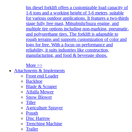
his diesel forklift offers a customizable load capacity of
1-6 tons and a working height of 3-6 meters, suitable
for various outdoor applications. It features a two-thirds
stage fully free mast, Mitsubishi/Isuzu engine, and
multiple tire options including non-marking, pneumatic,
and polyurethane tires. The forklift is adaptable to
rough terrains and supports customization of color and
logo for free. With a focus on performance and
reliability, it suits industries like construction,
manufacturing, and food & beverage shops.
More >>
Attachments & Implements
Front end Loader
Backhoe
Blade & Scraper
Alfalfa Mower
Snow Blower
Tiller
Agriculture Sprayer
Pough
Disc Harrow
Trenching Machine
Trailer