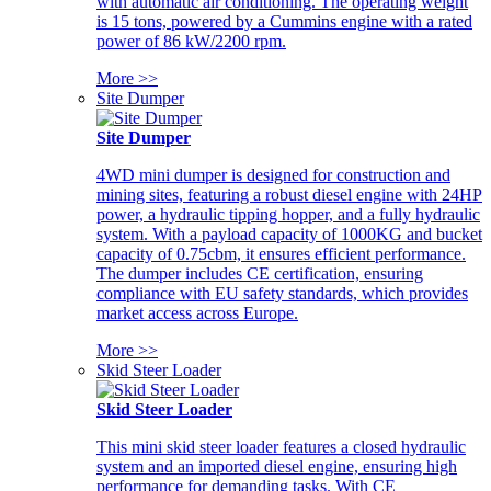
with automatic air conditioning. The operating weight
is 15 tons, powered by a Cummins engine with a rated
power of 86 kW/2200 rpm.
More >>
Site Dumper
Site Dumper
4WD mini dumper is designed for construction and
mining sites, featuring a robust diesel engine with 24HP
power, a hydraulic tipping hopper, and a fully hydraulic
system. With a payload capacity of 1000KG and bucket
capacity of 0.75cbm, it ensures efficient performance.
The dumper includes CE certification, ensuring
compliance with EU safety standards, which provides
market access across Europe.
More >>
Skid Steer Loader
Skid Steer Loader
This mini skid steer loader features a closed hydraulic
system and an imported diesel engine, ensuring high
performance for demanding tasks. With CE