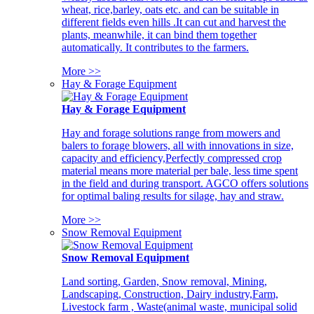
wheat, rice,barley, oats etc. and can be suitable in
different fields even hills .It can cut and harvest the
plants, meanwhile, it can bind them together
automatically. It contributes to the farmers.
More >>
Hay & Forage Equipment
Hay & Forage Equipment
Hay and forage solutions range from mowers and
balers to forage blowers, all with innovations in size,
capacity and efficiency,Perfectly compressed crop
material means more material per bale, less time spent
in the field and during transport. AGCO offers solutions
for optimal baling results for silage, hay and straw.
More >>
Snow Removal Equipment
Snow Removal Equipment
Land sorting, Garden, Snow removal, Mining,
Landscaping, Construction, Dairy industry,Farm,
Livestock farm , Waste(animal waste, municipal solid