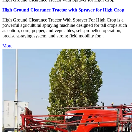
High Ground Clearance Tractor with Sprayer for High Crop
High Ground Clearance Tractor With Sprayer For High Crop is a
powerful agricultural spraying machine designed for tall crops such
as cotton, corn, pepper, and vegetables, self-propelled operation,
precise spraying system, and strong field mobility for...
More