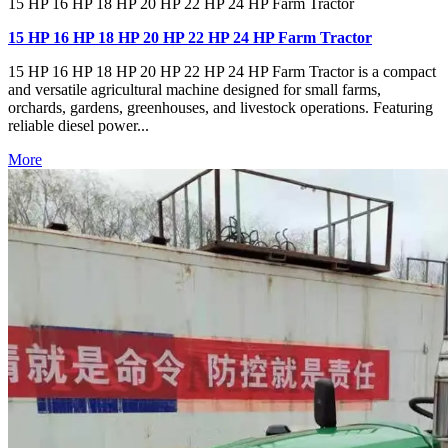
15 HP 16 HP 18 HP 20 HP 22 HP 24 HP Farm Tractor
15 HP 16 HP 18 HP 20 HP 22 HP 24 HP Farm Tractor
15 HP 16 HP 18 HP 20 HP 22 HP 24 HP Farm Tractor is a compact
and versatile agricultural machine designed for small farms,
orchards, gardens, greenhouses, and livestock operations. Featuring
reliable diesel power...
More