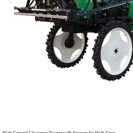
High Ground Clearance Tractor with Sprayer for High Crop