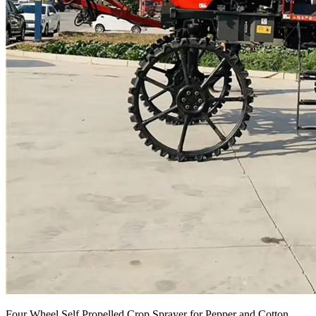
Four Wheel Self Propelled Crop Sprayer for Pepper and Cotton