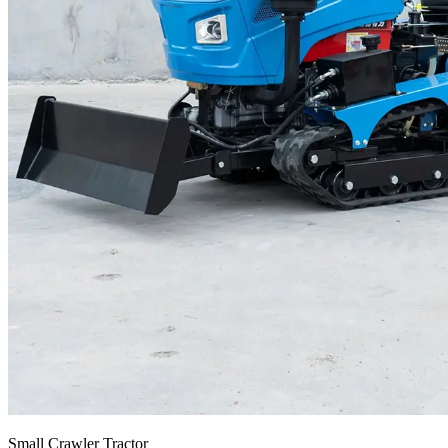
Small Crawler Tractor