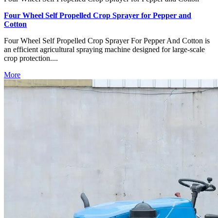
Four Wheel Self Propelled Crop Sprayer for Pepper and
Cotton
Four Wheel Self Propelled Crop Sprayer For Pepper And Cotton is
an efficient agricultural spraying machine designed for large-scale
crop protection....
More