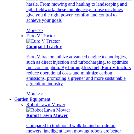
hassle. From mowing and hauling to landscaping and
light fieldwork, these nimble, easy-to-use machines
give you the right power, comfort and control to
achieve your goals
More >>
Euro V Tractor
Compact Tractor
Euro V tractors utilize advanced engine technologies,
such as direct injection and turbocharging, to optimize
fuel consumption. By burning less fuel, Euro V tractors
reduce operational costs and minimize carbon
emissions, promoting a greener and more sustainable
agriculture industry
More >>
Garden Equipment
Robot Lawn Mower
Robot Lawn Mower
Compared to traditional walk-behind or ride-on
mowers, intelligent lawn mowing robots are better