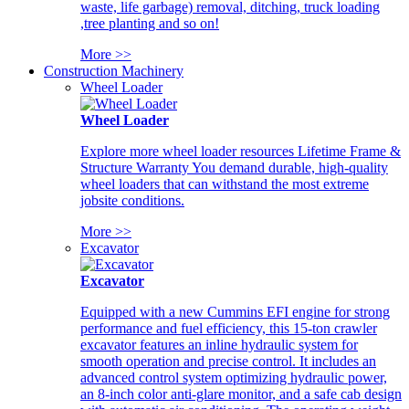
waste, life garbage) removal, ditching, truck loading
,tree planting and so on!
More >>
Construction Machinery
Wheel Loader
Wheel Loader
Explore more wheel loader resources Lifetime Frame &
Structure Warranty You demand durable, high-quality
wheel loaders that can withstand the most extreme
jobsite conditions.
More >>
Excavator
Excavator
Equipped with a new Cummins EFI engine for strong
performance and fuel efficiency, this 15-ton crawler
excavator features an inline hydraulic system for
smooth operation and precise control. It includes an
advanced control system optimizing hydraulic power,
an 8-inch color anti-glare monitor, and a safe cab design