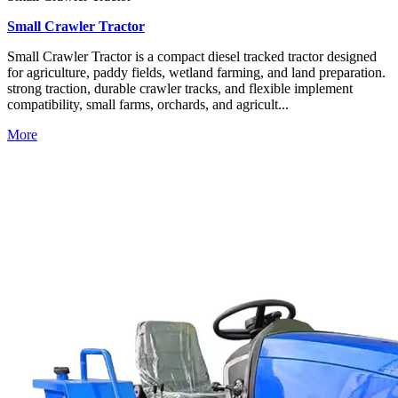
Small Crawler Tractor
Small Crawler Tractor is a compact diesel tracked tractor designed
for agriculture, paddy fields, wetland farming, and land preparation.
strong traction, durable crawler tracks, and flexible implement
compatibility, small farms, orchards, and agricult...
More