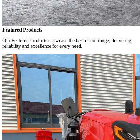
Featured Products
Our Featured Products showcase the best of our range, delivering
reliability and excellence for every need.