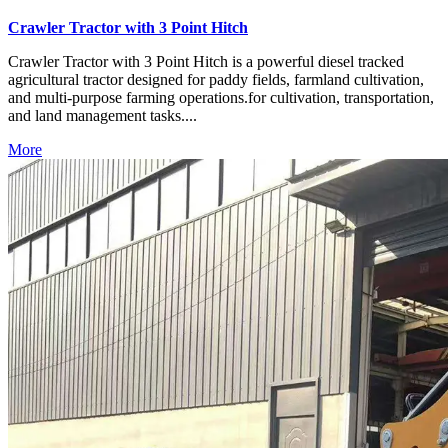
Crawler Tractor with 3 Point Hitch
Crawler Tractor with 3 Point Hitch is a powerful diesel tracked
agricultural tractor designed for paddy fields, farmland cultivation,
and multi-purpose farming operations.for cultivation, transportation,
and land management tasks....
More