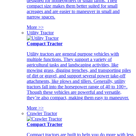
designed for homeowners or small farms. Their
compact size makes them better suited for small
acreages and are easier to maneuver in small and
narrow spaces.
More >>
Utility Tractor
Compact Tractor
Utility tractors are general purpose vehicles with
multiple functions. They support a variety of
agricultural tasks and landscaping activities, like
mowing grass, digging trenches, and transporting piles
of dirt or gravel, and support several power take-off
attachments, like plows and tillers. Generally, utility
tractors fall into the horsepower range of 40 to 100+.
Though these vehicles are powerful and versatile,
they’re also compact, making them easy to maneuver.
More >>
Crawler Tractor
Compact Tractor
Compact tractors are built to help you do more with less