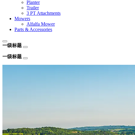
Planter
Trailer
3 PT Attachments
Mowers
Alfalfa Mower
Parts & Accessories
一级标题
一级标题