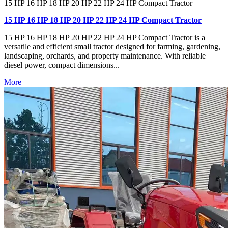
15 HP 16 HP 18 HP 20 HP 22 HP 24 HP Compact Tractor
15 HP 16 HP 18 HP 20 HP 22 HP 24 HP Compact Tractor
15 HP 16 HP 18 HP 20 HP 22 HP 24 HP Compact Tractor is a
versatile and efficient small tractor designed for farming, gardening,
landscaping, orchards, and property maintenance. With reliable
diesel power, compact dimensions...
More