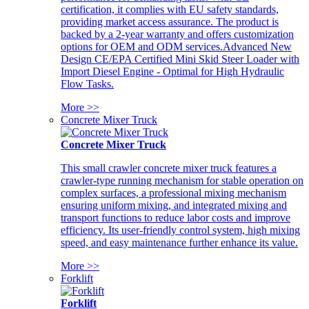
certification, it complies with EU safety standards,
providing market access assurance. The product is
backed by a 2-year warranty and offers customization
options for OEM and ODM services.Advanced New
Design CE/EPA Certified Mini Skid Steer Loader with
Import Diesel Engine - Optimal for High Hydraulic
Flow Tasks.
More >>
Concrete Mixer Truck
Concrete Mixer Truck
This small crawler concrete mixer truck features a
crawler-type running mechanism for stable operation on
complex surfaces, a professional mixing mechanism
ensuring uniform mixing, and integrated mixing and
transport functions to reduce labor costs and improve
efficiency. Its user-friendly control system, high mixing
speed, and easy maintenance further enhance its value.
More >>
Forklift
Forklift