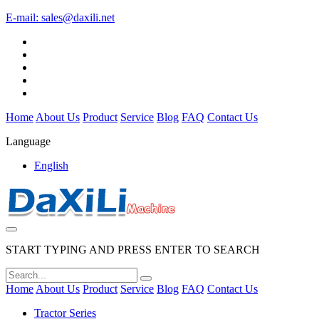
E-mail:
sales@daxili.net
Home
About Us
Product
Service
Blog
FAQ
Contact Us
Language
English
START TYPING AND PRESS ENTER TO SEARCH
Home
About Us
Product
Service
Blog
FAQ
Contact Us
Tractor Series