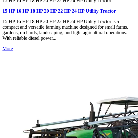
15 HP 16 HP 18 HP 20 HP 22 HP 24 HP Utility Tractor
15 HP 16 HP 18 HP 20 HP 22 HP 24 HP Utility Tractor
15 HP 16 HP 18 HP 20 HP 22 HP 24 HP Utility Tractor is a
compact and versatile farming machine designed for small farms,
gardens, orchards, landscaping, and light agricultural operations.
With reliable diesel power...
More