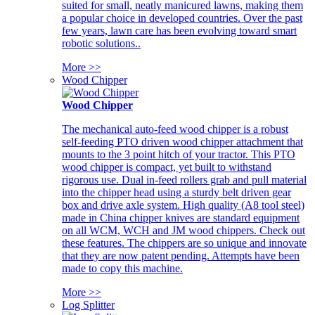
suited for small, neatly manicured lawns, making them
a popular choice in developed countries. Over the past
few years, lawn care has been evolving toward smart
robotic solutions..
More >>
Wood Chipper
Wood Chipper
The mechanical auto-feed wood chipper is a robust
self-feeding PTO driven wood chipper attachment that
mounts to the 3 point hitch of your tractor. This PTO
wood chipper is compact, yet built to withstand
rigorous use. Dual in-feed rollers grab and pull material
into the chipper head using a sturdy belt driven gear
box and drive axle system. High quality (A8 tool steel)
made in China chipper knives are standard equipment
on all WCM, WCH and JM wood chippers. Check out
these features. The chippers are so unique and innovate
that they are now patent pending. Attempts have been
made to copy this machine.
More >>
Log Splitter