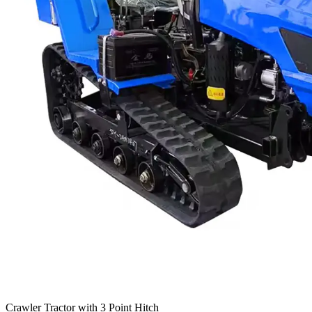
Crawler Tractor with 3 Point Hitch