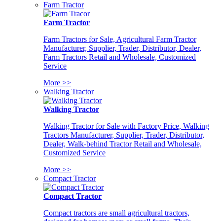
Farm Tractor
Farm Tractor
Farm Tractors for Sale, Agricultural Farm Tractor
Manufacturer, Supplier, Trader, Distributor, Dealer,
Farm Tractors Retail and Wholesale, Customized
Service
More >>
Walking Tractor
Walking Tractor
Walking Tractor for Sale with Factory Price, Walking
Tractors Manufacturer, Supplier, Trader, Distributor,
Dealer, Walk-behind Tractor Retail and Wholesale,
Customized Service
More >>
Compact Tractor
Compact Tractor
Compact tractors are small agricultural tractors,