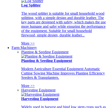
Log Splitter
The wood splitter is suitable for small household wood
splitting, with a simple design and durable leather. The
key parts are designed with safety, which makes the use
more humane and safer while ensuring the performance
of the equipment. Suitable for small household
firewood, simple design, durable leather...
More >>
Farm Machinery
Planting & Seeding Equipment
Planting & Seeding Equipment
Modern Agriculture Essential Equipment Automatic
Cutting Sowing Machine Improves Planting Efficiency
Seeders & Transplanters.
More >>
Harvesting Equipment
Harvesting Equipment
Widely used in harvest and bind low stem crops such as