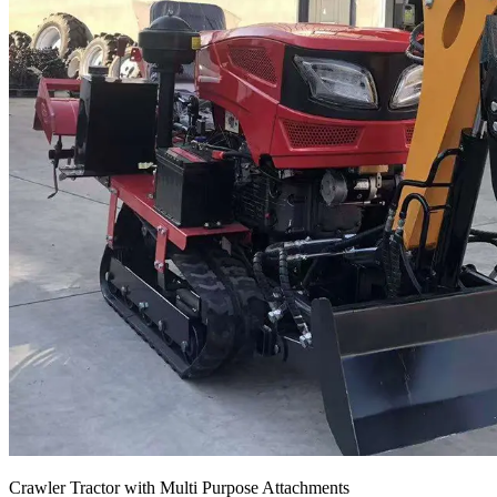
Crawler Tractor with Multi Purpose Attachments